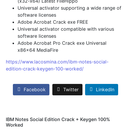
(x32-x64) Latest FileHippo
Universal activator supporting a wide range of
software licenses
Adobe Acrobat Crack exe FREE
Universal activator compatible with various
software licenses
Adobe Acrobat Pro Crack exe Universal
x86x64 MediaFire
https://www.lacosmina.com/ibm-notes-social-
edition-crack-keygen-100-worked/
Facebook
Twitter
LinkedIn
IBM Notes Social Edition Crack + Keygen 100%
Worked