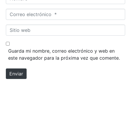
Correo electrónico *
Sitio web
Guarda mi nombre, correo electrónico y web en
este navegador para la próxima vez que comente.
Enviar