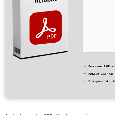
Processor:
1 GHz c
RAM:
At least 4 GB
Disk space:
64 GB fo