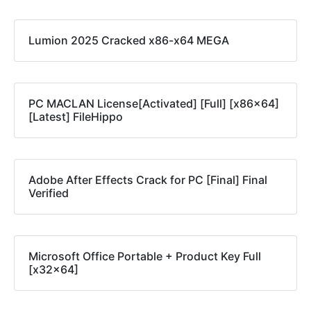
Lumion 2025 Cracked x86-x64 MEGA
PC MACLAN License[Activated] [Full] [x86x64]
[Latest] FileHippo
Adobe After Effects Crack for PC [Final] Final
Verified
Microsoft Office Portable + Product Key Full
[x32x64]