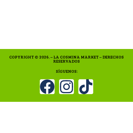
COPYRIGHT © 2026. – LA COSMINA MARKET – DERECHOS
RESERVADOS
SÍGUENOS: