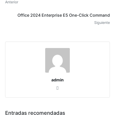
Anterior
Office 2024 Enterprise E5 One-Click Command
Siguiente
admin
Entradas recomendadas