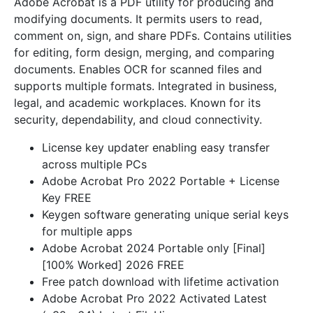
Adobe Acrobat is a PDF utility for producing and
modifying documents. It permits users to read,
comment on, sign, and share PDFs. Contains utilities
for editing, form design, merging, and comparing
documents. Enables OCR for scanned files and
supports multiple formats. Integrated in business,
legal, and academic workplaces. Known for its
security, dependability, and cloud connectivity.
License key updater enabling easy transfer
across multiple PCs
Adobe Acrobat Pro 2022 Portable + License
Key FREE
Keygen software generating unique serial keys
for multiple apps
Adobe Acrobat 2024 Portable only [Final]
[100% Worked] 2026 FREE
Free patch download with lifetime activation
Adobe Acrobat Pro 2022 Activated Latest