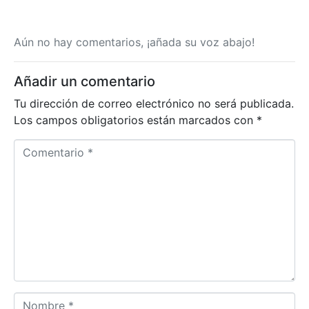
Aún no hay comentarios, ¡añada su voz abajo!
Añadir un comentario
Tu dirección de correo electrónico no será publicada.
Los campos obligatorios están marcados con
*
Comentario *
Nombre *