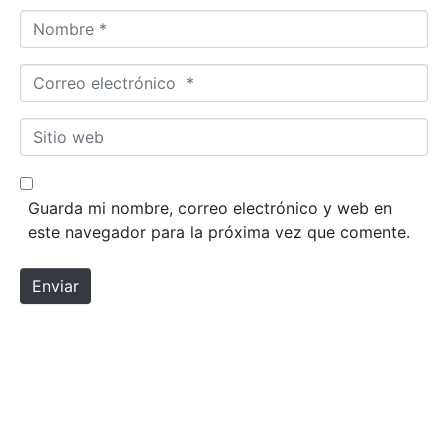
Nombre *
Correo electrónico *
Sitio web
Guarda mi nombre, correo electrónico y web en
este navegador para la próxima vez que comente.
Enviar