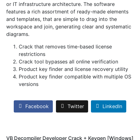
or IT infrastructure architecture. The software
features a rich assortment of ready-made elements
and templates, that are simple to drag into the
workspace and join, generating clear and systematic
diagrams.
Crack that removes time-based license
restrictions
Crack tool bypasses all online verification
Product key finder and license recovery utility
Product key finder compatible with multiple OS
versions
Facebook
Twitter
LinkedIn
VB Decompiler Developer Crack + Keygen [Windows]