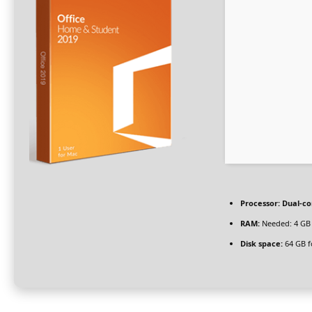
Processor:
Dual-co
RAM:
Needed: 4 GB
Disk space:
64 GB f