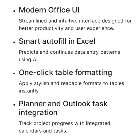
Modern Office UI
Streamlined and intuitive interface designed for
better productivity and user experience.
Smart autofill in Excel
Predicts and continues data entry patterns
using AI.
One-click table formatting
Apply stylish and readable formats to tables
instantly.
Planner and Outlook task
integration
Track project progress with integrated
calendars and tasks.