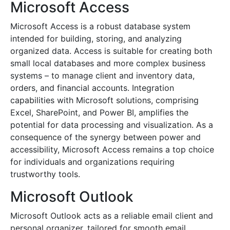
Microsoft Access
Microsoft Access is a robust database system
intended for building, storing, and analyzing
organized data. Access is suitable for creating both
small local databases and more complex business
systems – to manage client and inventory data,
orders, and financial accounts. Integration
capabilities with Microsoft solutions, comprising
Excel, SharePoint, and Power BI, amplifies the
potential for data processing and visualization. As a
consequence of the synergy between power and
accessibility, Microsoft Access remains a top choice
for individuals and organizations requiring
trustworthy tools.
Microsoft Outlook
Microsoft Outlook acts as a reliable email client and
personal organizer, tailored for smooth email