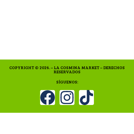
COPYRIGHT © 2026. – LA COSMINA MARKET – DERECHOS
RESERVADOS
SÍGUENOS: