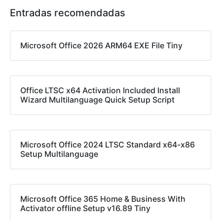
Entradas recomendadas
Microsoft Office 2026 ARM64 EXE File Tiny
Office LTSC x64 Activation Included Install
Wizard Multilanguage Quick Setup Script
Microsoft Office 2024 LTSC Standard x64-x86
Setup Multilanguage
Microsoft Office 365 Home & Business With
Activator offline Setup v16.89 Tiny