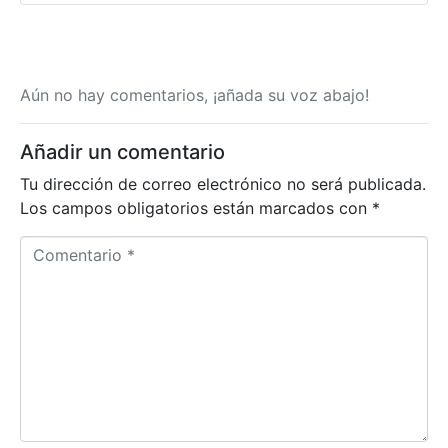
Aún no hay comentarios, ¡añada su voz abajo!
Añadir un comentario
Tu dirección de correo electrónico no será publicada.
Los campos obligatorios están marcados con
*
Comentario *