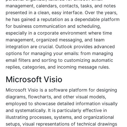
management, calendars, contacts, tasks, and notes
presented in a clean, easy interface. Over the years,
he has gained a reputation as a dependable platform
for business communication and scheduling,
especially in a corporate environment where time
management, organized messaging, and team
integration are crucial. Outlook provides advanced
options for managing your emails: from managing
email filters and sorting to customizing automatic
replies, categories, and incoming message rules.
Microsoft Visio
Microsoft Visio is a software platform for designing
diagrams, flowcharts, and other visual models,
employed to showcase detailed information visually
and systematically. It is particularly effective in
illustrating processes, systems, and organizational
setups, visual representations of technical drawings