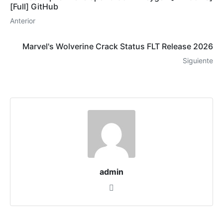
[Full] GitHub
Anterior
Marvel's Wolverine Crack Status FLT Release 2026
Siguiente
admin