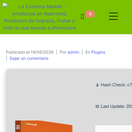
0
Publicado el
19/06/2026
Por
admin
En
Plugins
Dejar un comentario
📡 Hash Check: c
📅 Last Update: 20