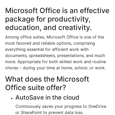
Microsoft Office is an effective
package for productivity,
education, and creativity.
Among office suites, Microsoft Office is one of the
most favored and reliable options, comprising
everything essential for efficient work with
documents, spreadsheets, presentations, and much
more. Appropriate for both skilled work and routine
chores – during your time at home, school, or work.
What does the Microsoft
Office suite offer?
AutoSave in the cloud
Continuously saves your progress to OneDrive
or SharePoint to prevent data loss.