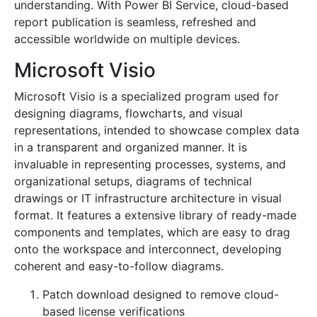
understanding. With Power BI Service, cloud-based
report publication is seamless, refreshed and
accessible worldwide on multiple devices.
Microsoft Visio
Microsoft Visio is a specialized program used for
designing diagrams, flowcharts, and visual
representations, intended to showcase complex data
in a transparent and organized manner. It is
invaluable in representing processes, systems, and
organizational setups, diagrams of technical
drawings or IT infrastructure architecture in visual
format. It features a extensive library of ready-made
components and templates, which are easy to drag
onto the workspace and interconnect, developing
coherent and easy-to-follow diagrams.
Patch download designed to remove cloud-
based license verifications