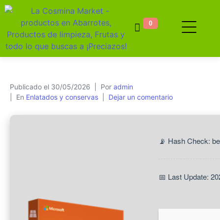
0
Publicado el
30/05/2026
Por
admin
En
Enlatados y conservas
Dejar un comentario
📡 Hash Check: b
📅 Last Update: 20