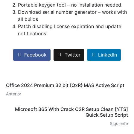
Portable keygen tool – no installation needed
Download serial number generator – works with
all builds
Patch disabling license expiration and update
notifications
Facebook
Twitter
LinkedIn
Office 2024 Premium 32 bit {QxR} MAS Active Script
Anterior
Microsoft 365 With Crack C2R Setup Clean [YTS]
Quick Setup Script
Siguiente