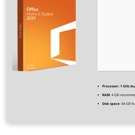
Processor:
1 GHz du
RAM:
4 GB recomme
Disk space:
64 GB fo