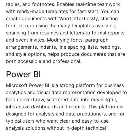
tables, and footnotes. Enables real-time teamwork
with ready-made templates for fast start. You can
create documents with Word effortlessly, starting
from zero or using the many templates available,
spanning from résumés and letters to formal reports
and event invites. Modifying fonts, paragraph
arrangements, indents, line spacing, lists, headings,
and style options, helps produce documents that are
both accessible and professional.
Power BI
Microsoft Power BI is a strong platform for business
analytics and visual data representation developed to
help convert raw, scattered data into meaningful,
interactive dashboards and reports. This platform is
designed for analysts and data practitioners, and for
typical users who want clear and easy-to-use
analysis solutions without in-depth technical