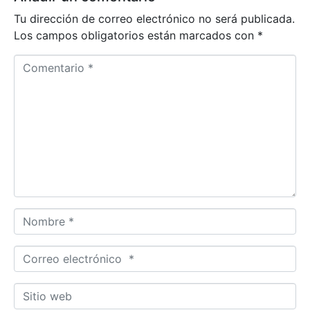
Tu dirección de correo electrónico no será publicada.
Los campos obligatorios están marcados con
*
Comentario *
Nombre *
Correo electrónico *
Sitio web