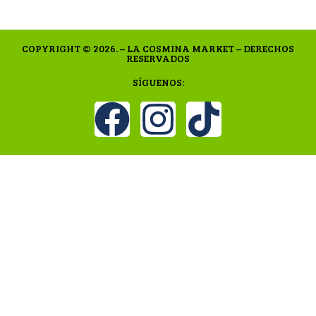
COPYRIGHT © 2026. – LA COSMINA MARKET – DERECHOS
RESERVADOS
SÍGUENOS: