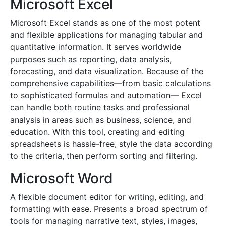
Microsoft Excel
Microsoft Excel stands as one of the most potent
and flexible applications for managing tabular and
quantitative information. It serves worldwide
purposes such as reporting, data analysis,
forecasting, and data visualization. Because of the
comprehensive capabilities—from basic calculations
to sophisticated formulas and automation— Excel
can handle both routine tasks and professional
analysis in areas such as business, science, and
education. With this tool, creating and editing
spreadsheets is hassle-free, style the data according
to the criteria, then perform sorting and filtering.
Microsoft Word
A flexible document editor for writing, editing, and
formatting with ease. Presents a broad spectrum of
tools for managing narrative text, styles, images,