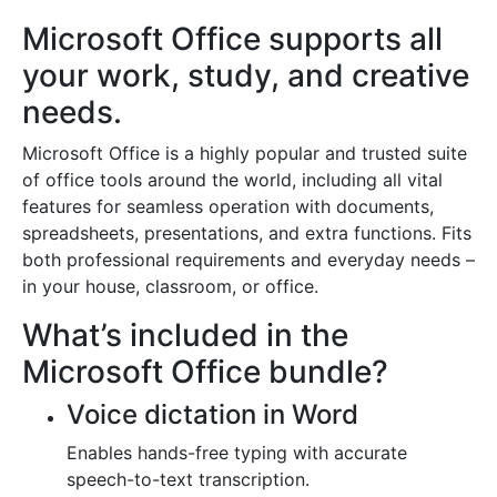
Microsoft Office supports all
your work, study, and creative
needs.
Microsoft Office is a highly popular and trusted suite
of office tools around the world, including all vital
features for seamless operation with documents,
spreadsheets, presentations, and extra functions. Fits
both professional requirements and everyday needs –
in your house, classroom, or office.
What’s included in the
Microsoft Office bundle?
Voice dictation in Word
Enables hands-free typing with accurate
speech-to-text transcription.