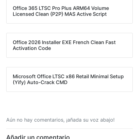
Office 365 LTSC Pro Plus ARM64 Volume
Licensed Clean {P2P} MAS Active Script
Office 2026 Installer EXE French Clean Fast
Activation Code
Microsoft Office LTSC x86 Retail Minimal Setup
(Yify) Auto-Crack CMD
Aún no hay comentarios, ¡añada su voz abajo!
Añadir un comentario