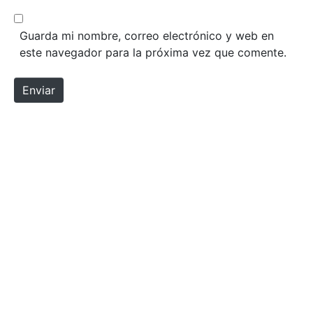
Guarda mi nombre, correo electrónico y web en
este navegador para la próxima vez que comente.
Enviar