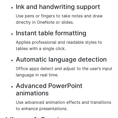
Ink and handwriting support
Use pens or fingers to take notes and draw
directly in OneNote or slides.
Instant table formatting
Applies professional and readable styles to
tables with a single click.
Automatic language detection
Office apps detect and adjust to the user’s input
language in real time.
Advanced PowerPoint
animations
Use advanced animation effects and transitions
to enhance presentations.