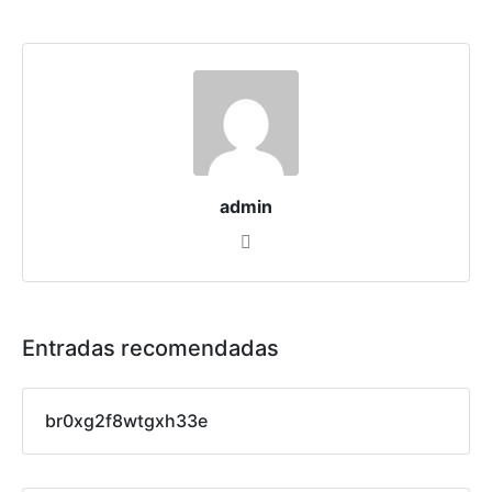
admin
Entradas recomendadas
br0xg2f8wtgxh33e