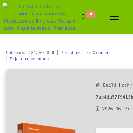
0
Publicado el
24/06/2026
Por
admin
En
Cleaners
Dejar un comentario
📘 Build Hash:
7ac4da57f9413
🗓 2026-06-19