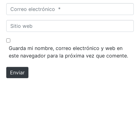
Correo electrónico *
Sitio web
Guarda mi nombre, correo electrónico y web en
este navegador para la próxima vez que comente.
Enviar