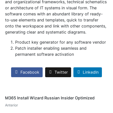
and organizational frameworks, technical schematics
or architecture of IT systems in visual form. The
software comes with an abundant library of ready-
to-use elements and templates, quick to transfer
onto the workspace and link with other components,
generating clear and systematic diagrams.
Product key generator for any software vendor
Patch installer enabling seamless and
permanent software activation
Facebook
Twitter
LinkedIn
M365 Install Wizard Russian Insider Optimized
Anterior