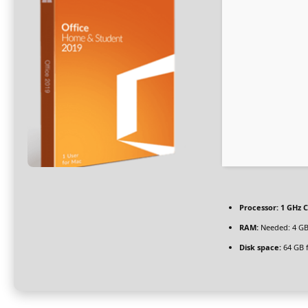
Processor:
1 GHz C
RAM:
Needed: 4 G
Disk space:
64 GB 