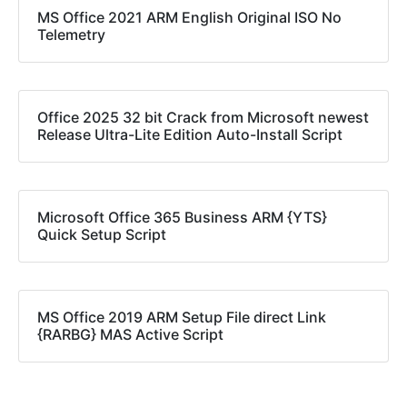
MS Office 2021 ARM English Original ISO No
Telemetry
Office 2025 32 bit Crack from Microsoft newest
Release Ultra-Lite Edition Auto-Install Script
Microsoft Office 365 Business ARM {YTS}
Quick Setup Script
MS Office 2019 ARM Setup File direct Link
{RARBG} MAS Active Script