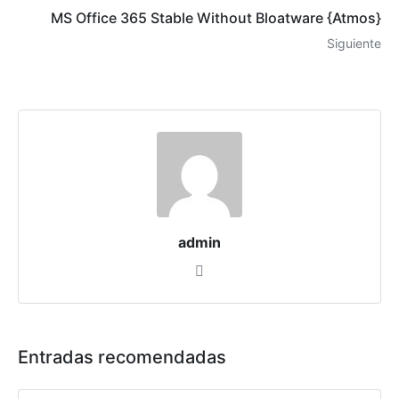
MS Office 365 Stable Without Bloatware {Atmos}
Siguiente
admin
Entradas recomendadas