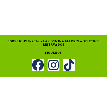
COPYRIGHT © 2026. – LA COSMINA MARKET – DERECHOS
RESERVADOS
SÍGUENOS: