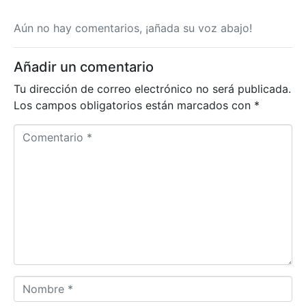
Aún no hay comentarios, ¡añada su voz abajo!
Añadir un comentario
Tu dirección de correo electrónico no será publicada.
Los campos obligatorios están marcados con
*
Comentario *
Nombre *