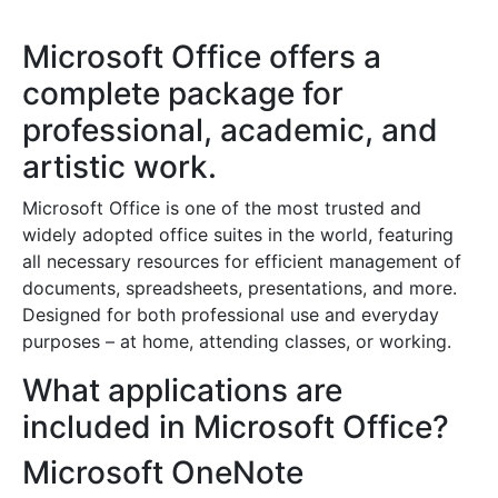
Microsoft Office offers a
complete package for
professional, academic, and
artistic work.
Microsoft Office is one of the most trusted and
widely adopted office suites in the world, featuring
all necessary resources for efficient management of
documents, spreadsheets, presentations, and more.
Designed for both professional use and everyday
purposes – at home, attending classes, or working.
What applications are
included in Microsoft Office?
Microsoft OneNote