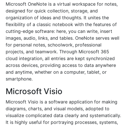
Microsoft OneNote is a virtual workspace for notes,
designed for quick collection, storage, and
organization of ideas and thoughts. It unites the
flexibility of a classic notebook with the features of
cutting-edge software: here, you can write, insert
images, audio, links, and tables. OneNote serves well
for personal notes, schoolwork, professional
projects, and teamwork. Through Microsoft 365
cloud integration, all entries are kept synchronized
across devices, providing access to data anywhere
and anytime, whether on a computer, tablet, or
smartphone.
Microsoft Visio
Microsoft Visio is a software application for making
diagrams, charts, and visual models, adopted to
visualize complicated data clearly and systematically.
It is highly useful for portraying processes, systems,