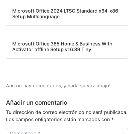
Microsoft Office 2024 LTSC Standard x64-x86
Setup Multilanguage
Microsoft Office 365 Home & Business With
Activator offline Setup v16.89 Tiny
Aún no hay comentarios, ¡añada su voz abajo!
Añadir un comentario
Tu dirección de correo electrónico no será publicada.
Los campos obligatorios están marcados con
*
Comentario *