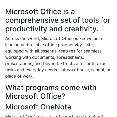
Microsoft Office is a
comprehensive set of tools for
productivity and creativity.
Across the world, Microsoft Office is known as a
leading and reliable office productivity suite,
equipped with all essential features for seamless
working with documents, spreadsheets,
presentations, and beyond. Effective for both expert
tasks and everyday needs – at your house, school, or
place of work.
What programs come with
Microsoft Office?
Microsoft OneNote
Microsoft OneNote is a software-based notebook