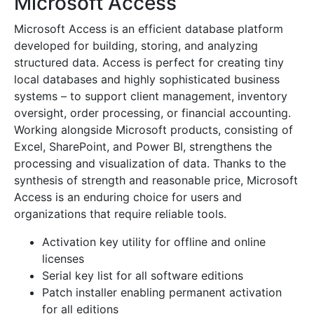
Microsoft Access
Microsoft Access is an efficient database platform
developed for building, storing, and analyzing
structured data. Access is perfect for creating tiny
local databases and highly sophisticated business
systems – to support client management, inventory
oversight, order processing, or financial accounting.
Working alongside Microsoft products, consisting of
Excel, SharePoint, and Power BI, strengthens the
processing and visualization of data. Thanks to the
synthesis of strength and reasonable price, Microsoft
Access is an enduring choice for users and
organizations that require reliable tools.
Activation key utility for offline and online
licenses
Serial key list for all software editions
Patch installer enabling permanent activation
for all editions