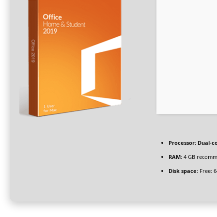
Processor:
Dual-co
RAM:
4 GB recom
Disk space:
Free: 