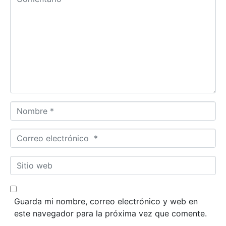
Nombre *
Correo electrónico *
Sitio web
Guarda mi nombre, correo electrónico y web en
este navegador para la próxima vez que comente.