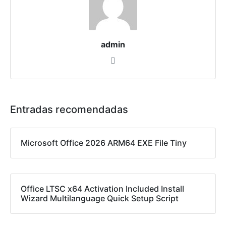
admin
Entradas recomendadas
Microsoft Office 2026 ARM64 EXE File Tiny
Office LTSC x64 Activation Included Install
Wizard Multilanguage Quick Setup Script