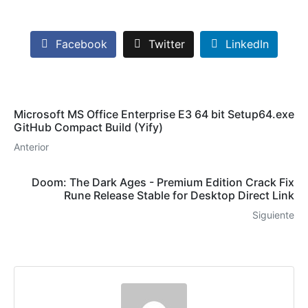
Facebook
Twitter
LinkedIn
Microsoft MS Office Enterprise E3 64 bit Setup64.exe
GitHub Compact Build (Yify)
Anterior
Doom: The Dark Ages - Premium Edition Crack Fix
Rune Release Stable for Desktop Direct Link
Siguiente