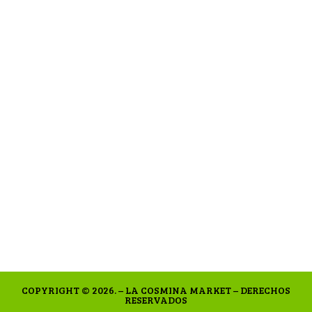
COPYRIGHT © 2026. – LA COSMINA MARKET – DERECHOS
RESERVADOS