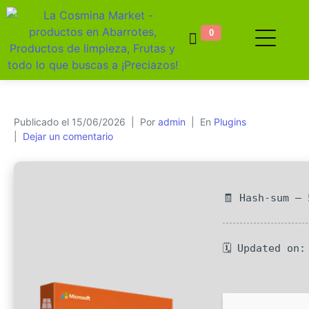
0
Publicado el
15/06/2026
Por
admin
En
Plugins
Dejar un comentario
🧾 Hash-sum —
🗓 Updated on: