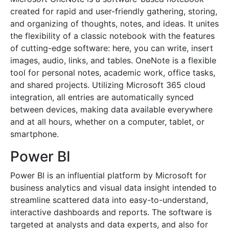
created for rapid and user-friendly gathering, storing,
and organizing of thoughts, notes, and ideas. It unites
the flexibility of a classic notebook with the features
of cutting-edge software: here, you can write, insert
images, audio, links, and tables. OneNote is a flexible
tool for personal notes, academic work, office tasks,
and shared projects. Utilizing Microsoft 365 cloud
integration, all entries are automatically synced
between devices, making data available everywhere
and at all hours, whether on a computer, tablet, or
smartphone.
Power BI
Power BI is an influential platform by Microsoft for
business analytics and visual data insight intended to
streamline scattered data into easy-to-understand,
interactive dashboards and reports. The software is
targeted at analysts and data experts, and also for