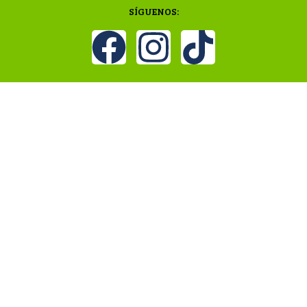
SÍGUENOS: