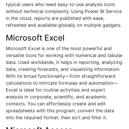
typical users who need easy-to-use analysis tools
without technical complexity. Using Power BI Service
in the cloud, reports are published with ease,
refreshed and available globally on multiple gadgets.
Microsoft Excel
Microsoft Excel is one of the most powerful and
versatile tools for working with numerical and tabular
data. Used worldwide, it helps in reporting, analyzing
data, creating forecasts, and visualizing information.
With its broad functionality—from straightforward
calculations to intricate formulas and automation—
Excel is ideal for routine activities and expert
analysis in corporate, scientific, and academic
contexts. You can effortlessly create and edit
spreadsheets with this program, convert the data
into the required format, then sort and filter it.