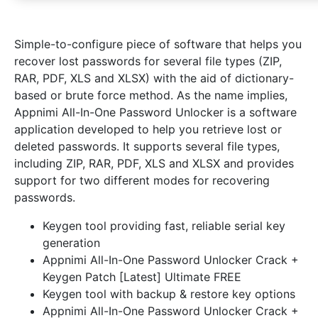
Simple-to-configure piece of software that helps you
recover lost passwords for several file types (ZIP,
RAR, PDF, XLS and XLSX) with the aid of dictionary-
based or brute force method. As the name implies,
Appnimi All-In-One Password Unlocker is a software
application developed to help you retrieve lost or
deleted passwords. It supports several file types,
including ZIP, RAR, PDF, XLS and XLSX and provides
support for two different modes for recovering
passwords.
Keygen tool providing fast, reliable serial key
generation
Appnimi All-In-One Password Unlocker Crack +
Keygen Patch [Latest] Ultimate FREE
Keygen tool with backup & restore key options
Appnimi All-In-One Password Unlocker Crack +