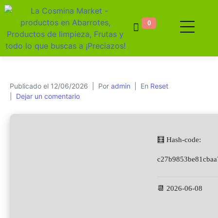
0
Publicado el
12/06/2026
Por
admin
En
Reset
Dejar un comentario
🧮 Hash-code:
c27b9853be81cbaa
📆 2026-06-08