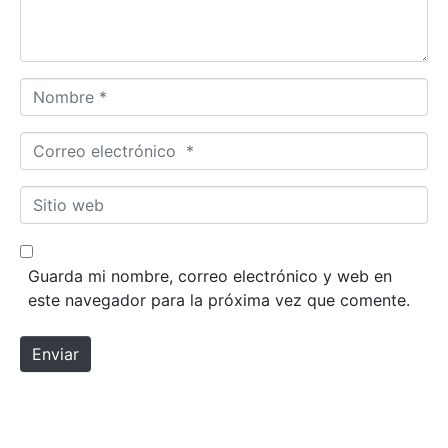
Nombre *
Correo electrónico *
Sitio web
Guarda mi nombre, correo electrónico y web en
este navegador para la próxima vez que comente.
Enviar