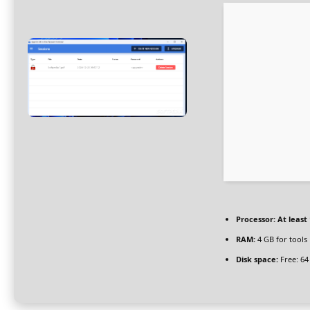
Processor:
At least 
RAM:
4 GB for tools
Disk space:
Free: 64