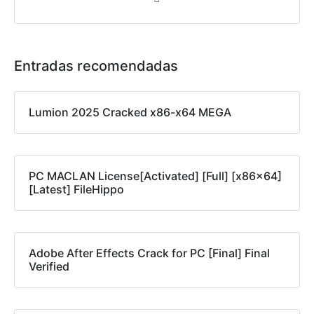
Entradas recomendadas
Lumion 2025 Cracked x86-x64 MEGA
PC MACLAN License[Activated] [Full] [x86x64]
[Latest] FileHippo
Adobe After Effects Crack for PC [Final] Final
Verified