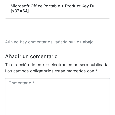
Microsoft Office Portable + Product Key Full
[x32x64]
Aún no hay comentarios, ¡añada su voz abajo!
Añadir un comentario
Tu dirección de correo electrónico no será publicada.
Los campos obligatorios están marcados con
*
Comentario *