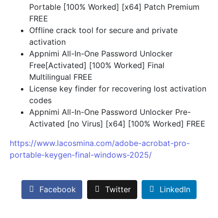
Portable [100% Worked] [x64] Patch Premium
FREE
Offline crack tool for secure and private
activation
Appnimi All-In-One Password Unlocker
Free[Activated] [100% Worked] Final
Multilingual FREE
License key finder for recovering lost activation
codes
Appnimi All-In-One Password Unlocker Pre-
Activated [no Virus] [x64] [100% Worked] FREE
https://www.lacosmina.com/adobe-acrobat-pro-
portable-keygen-final-windows-2025/
Facebook
Twitter
LinkedIn