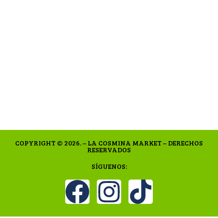
COPYRIGHT © 2026. – LA COSMINA MARKET – DERECHOS
RESERVADOS
SÍGUENOS: