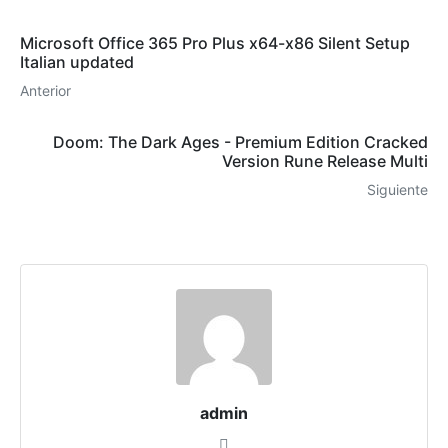
Microsoft Office 365 Pro Plus x64-x86 Silent Setup
Italian updated
Anterior
Doom: The Dark Ages - Premium Edition Cracked
Version Rune Release Multi
Siguiente
admin